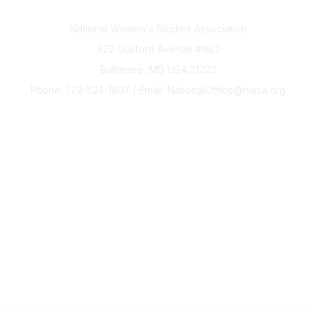
Contact Us
National Women's Studies Association
822 Guilford Avenue #982
Baltimore, MD USA 21202
Phone: 773-524-1807 | Email: NationalOffice@nwsa.org
NWSA Information
Subscribe to Our Newsletter
Annual Conference
Membership
Resources
Donate
News
Legal
Governance
The National Office