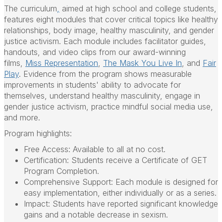
The curriculum
,
aimed at high school and college students,
features eight modules that cover critical topics like healthy
relationships, body image, healthy masculinity, and gender
justice activism. Each module includes facilitator guides,
handouts, and video clips from our award-winning
films,
Miss Representation
,
The Mask You Live In
, and
Fair
Play
. Evidence from the program shows measurable
improvements in students' ability to advocate for
themselves, understand healthy masculinity, engage in
gender justice activism, practice mindful social media use,
and more.
Program highlights:
Free Access:
Available to all at no cost.
Certification:
Students receive a Certificate of GET
Program Completion.
Comprehensive Support:
Each module is designed for
easy implementation, either individually or as a series.
Impact:
Students have reported significant knowledge
gains and a notable decrease in sexism.