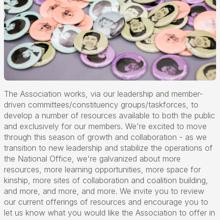
The Association works, via our leadership and member-
driven committees/constituency groups/taskforces, to
develop a number of resources available to both the public
and exclusively for our members. We're excited to move
through this season of growth and collaboration - as we
transition to new leadership and stabilize the operations of
the National Office, we're galvanized about more
resources, more learning opportunities, more space for
kinship, more sites of collaboration and coalition building,
and more, and more, and more. We invite you to review
our current offerings of resources and encourage you to
let us know what you would like the Association to offer in