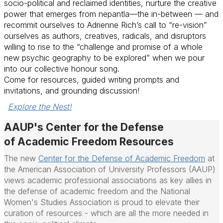
socio-political and reclaimed identities, nurture the creative
power that emerges from
nepantla
—the in-between — and
recommit ourselves to Adrienne Rich’s call to “re-vision”
ourselves as authors, creatives, radicals, and disruptors
willing to rise to the “challenge and promise of a whole
new psychic geography to be explored” when we pour
into our collective honour song.
Come for resources, guided writing prompts and
invitations, and grounding discussion!
Explore the Nest!
AAUP's Center for the Defense
of
Academic
Freedom Resources
The new
Center for the Defense of
Academic
Freedom
at
the American Association of University Professors (AAUP)
views
academic
professional associations as key allies in
the defense of
academic
freedom
and the National
Women's Studies Association is proud to elevate their
curation of resources - which are all the more needed in