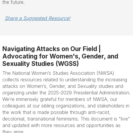
the future.
Share a Suggested Resource!
Navigating Attacks on Our Field |
Advocating for Women's, Gender, and
Sexuality Studies (WGSS)
The National Women’s Studies Association (NWSA)
collects resources related to understanding the increasing
attacks on Women’s, Gender, and Sexuality studies and
organizing under the 2025-2029 Presidential Administration.
We’re immensely grateful for members of NWSA, our
colleagues at our sibling organizations, and stakeholders in
the work that is made possible through anti-racist,
decolonial, transnational feminisms. This document is "live"
and updated with more resources and opportunities as
they arise.