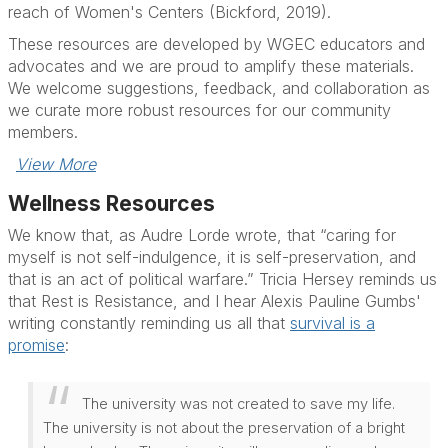
reach of Women's Centers (Bickford, 2019).
These resources are developed by WGEC educators and
advocates and we are proud to amplify these materials.
We welcome suggestions, feedback, and collaboration as
we curate more robust resources for our community
members.
View More
Wellness Resources
We know that, as Audre Lorde wrote, that “caring for
myself is not self-indulgence, it is self-preservation, and
that is an act of political warfare.” Tricia Hersey reminds us
that Rest is Resistance, and I hear Alexis Pauline Gumbs'
writing constantly reminding us all that
survival is a
promise
:
The university was not created to save my life.
The university is not about the preservation of a bright