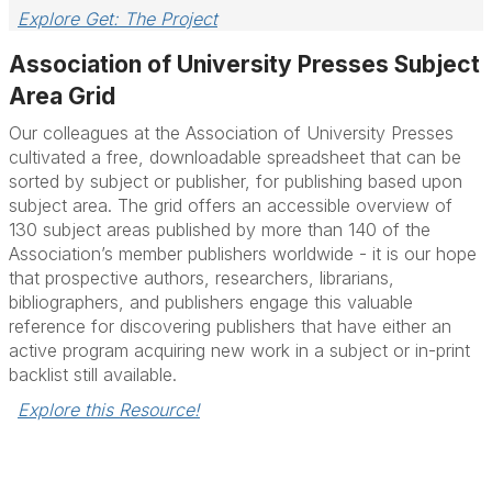
Explore Get: The Project
Association of University Presses Subject
Area Grid
Our colleagues at the Association of University Presses
cultivated a free, downloadable spreadsheet that can be
sorted by subject or publisher, for publishing based upon
subject area. The grid offers an accessible overview of
130 subject areas published by more than 140 of the
Association’s member publishers worldwide - it is our hope
that prospective authors, researchers, librarians,
bibliographers, and publishers engage this valuable
reference for discovering publishers that have either an
active program acquiring new work in a subject or in-print
backlist still available.
Explore this Resource!