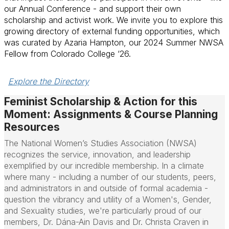
our Annual Conference - and support their own
scholarship and activist work. We invite you to explore this
growing directory of external funding opportunities, which
was curated by Azaria Hampton, our 2024 Summer NWSA
Fellow from Colorado College ‘26.
Explore the Directory
Feminist Scholarship & Action for this
Moment: Assignments & Course Planning
Resources
The National Women’s Studies Association (NWSA)
recognizes the service, innovation, and leadership
exemplified by our incredible membership. In a climate
where many - including a number of our students, peers,
and administrators in and outside of formal academia -
question the vibrancy and utility of a Women's, Gender,
and Sexuality studies, we're particularly proud of our
members, Dr. Dána-Ain Davis and Dr. Christa Craven in