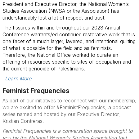
President and Executive Director, the National Women’s
Studies Association (NWSA or the Association) has
understandably lost a lot of respect and trust.
The fissures within and throughout our 2023 Annual
Conference warrants/ed continued r
estorative work that is
one facet of a much larger, layered, and intentional quilting
of what is possible for the field and as feminists.
Therefore, the National Office worked to curate an
offering of resources specific to sites of occupation and
the current genocide of Palestinians.
Learn More
Feminist Frequencies
As part of our initiatives to reconnect with our membership,
we are excited to offer #FeministFrequencies,
a podcast
series named and hosted by our Executive Director,
Kristian Contreras.
Feminist Frequencies is a conversation space brought to
you by the National Women's Studies Association that