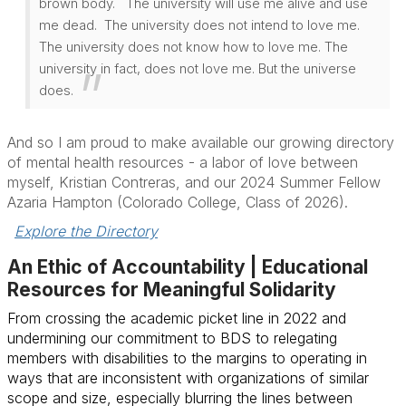
brown body. The university will use me alive and use
me dead. The university does not intend to love me.
The university does not know how to love me. The
university in fact, does not love me. But the universe
does.
And so I am proud to make available our growing directory
of mental health resources - a labor of love between
myself, Kristian Contreras, and our 2024 Summer Fellow
Azaria Hampton (Colorado College, Class of 2026).
Explore the Directory
An Ethic of Accountability | Educational
Resources for Meaningful Solidarity
From crossing the academic picket line in 2022 and
undermining our commitment to BDS to relegating
members with disabilities to the margins to operating in
ways that are inconsistent with organizations of similar
scope and size, especially blurring the lines between