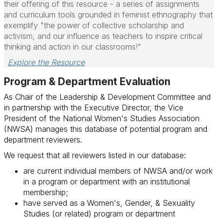
their offering of this resource - a series of assignments
and curriculum tools grounded in feminist ethnography that
exemplify "the power of collective scholarship and
activism, and our influence as teachers to inspire critical
thinking and action in our classrooms!"
Explore the Resource
Program & Department Evaluation
As Chair of the Leadership & Development Committee and
in partnership with the Executive Director, the Vice
President of the National Women's Studies Association
(NWSA) manages this database of potential program and
department reviewers.
We
request that all reviewers listed in our database:
are current individual members of NWSA and/or work
in a program or department with an institutional
membership;
have served as a Women's, Gender, & Sexuality
Studies (or related) program or department