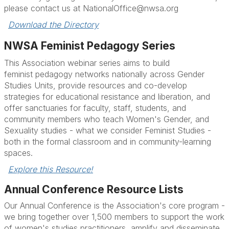
please contact us at NationalOffice@nwsa.org
Download the Directory
NWSA Feminist Pedagogy Series
This Association webinar
series
aims to build
feminist
pedagogy
networks nationally across Gender
Studies Units, provide resources and co-develop
strategies for educational resistance and liberation, and
offer sanctuaries for faculty, staff, students, and
community members who teach Women's Gender, and
Sexuality studies - what we consider Feminist Studies -
both in the formal classroom and in community-learning
spaces.
Explore this Resource!
Annual Conference Resource Lists
Our Annual Conference is the Association's core program -
we bring together over 1,500 members to support
the work
of women's studies practitioners, amplify and disseminate