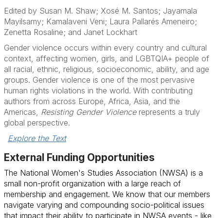
Edited by Susan M. Shaw; Xosé M. Santos; Jayamala
Mayilsamy; Kamalaveni Veni; Laura Pallarés Ameneiro;
Zenetta Rosaline; and Janet Lockhart
Gender violence occurs within every country and cultural
context, affecting women, girls, and LGBTQIA+ people of
all racial, ethnic, religious, socioeconomic, ability, and age
groups. Gender violence is one of the most pervasive
human rights violations in the world. With contributing
authors from across Europe, Africa, Asia, and the
Americas,
Resisting Gender Violence
represents a truly
global perspective.
Explore the Text
External Funding Opportunities
The National Women's Studies Association (NWSA) is a
small non-profit organization with a large reach of
membership and engagement. We know that our members
navigate varying and compounding socio-political issues
that impact their ability to participate in NWSA events - like