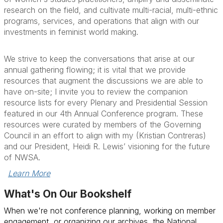
research on the field, and cultivate multi-racial, multi-ethnic
programs, services, and operations that align with our
investments in feminist world making.
We strive to keep the conversations that arise at our
annual gathering flowing; it is vital that we provide
resources that augment the discussions we are able to
have on-site; I invite you to review the
companion
resource lists for every Plenary and Presidential Session
featured in our 4th Annual Conference program
. These
resources were curated by members of the Governing
Council in an effort to align with my (Kristian Contreras)
and our President, Heidi R. Lewis’ visioning for the future
of NWSA.
Learn More
What's On Our Bookshelf
When we're not conference planning, working on member
engagement, or organizing our archives, the National