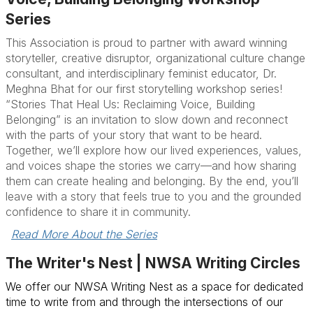
Series
This Association is proud to partner with award winning
storyteller, creative disruptor, organizational culture change
consultant, and interdisciplinary feminist educator, Dr.
Meghna Bhat for our first storytelling workshop series!
“Stories That Heal Us: Reclaiming Voice, Building
Belonging” is an invitation to slow down and reconnect
with the parts of your story that want to be heard.
Together, we’ll explore how our lived experiences, values,
and voices shape the stories we carry—and how sharing
them can create healing and belonging. By the end, you’ll
leave with a story that feels true to you and the grounded
confidence to share it in community.
Read More About the Series
The Writer's Nest | NWSA Writing Circles
We offer our NWSA Writing Nest as a space for dedicated
time to write from and through the intersections of our