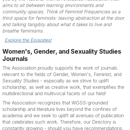
aims to sit between learning environments and
community spaces. Think of Feminist Frequencies as a
third space for feminists: leaving abstraction at the door
and talking tangibly about what it takes to live and
breathe feminisms.
Explore the Episodes!
Women's, Gender, and Sexuality Studies
Journals
The Association proudly supports the work of journals
relevant to the fields of Gender, Women's, Feminist, and
Sexuality Studies - especially as we strive to uplift
scholarship, as well as creative work, that exemplifies the
multidirectional and multivocal facets of our field!
The Association recognizes that WGSS-grounded
scholarship and literature lives beyond the confines of
academia and we seek to uplift all avenues of publication
that celebrates such work. Therefore, our Directory is
constantly growing - should you have recommendations,