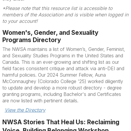
*Please note that this resource list is accessible to
members of the Association and is visible when logged in
to your account!
Women's, Gender, and Sexuality
Programs Directory
The NWSA maintains a list of Women’s, Gender, Feminist,
and Sexuality Studies Programs in the United States and
Canada. This is an ever-growing and shifting list as our
field faces consistent critique and attack via anti-DEI and
harmful policies. Our 2024 Summer Fellow, Auna
McConnaughey (Colorado College '25) worked diligently
to update and develop a more robust directory - degree
granting programs, including Bachelor's and Certificates
are now listed with pertinent details.
View the Directory
NWSA Stories That Heal Us: Reclaiming
Voice, Building Belonging Workshop