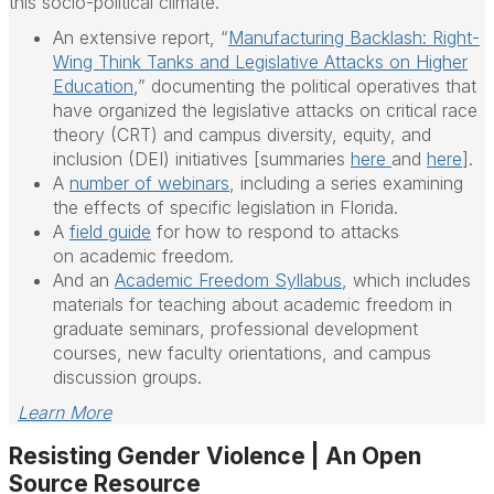
this socio-political climate.
An extensive report, “
Manufacturing Backlash: Right-
Wing Think Tanks and Legislative Attacks on Higher
Education
,” documenting the political operatives that
have organized the legislative attacks on critical race
theory (CRT) and campus diversity, equity, and
inclusion (DEI) initiatives [summaries
here
and
here
].
A
number of webinars
, including a series examining
the effects of specific legislation in Florida.
A
field guide
for how to respond to attacks
on
academic
freedom
.
And an
Academic
Freedom
Syllabus
, which includes
materials for teaching about
academic
freedom
in
graduate seminars, professional development
courses, new faculty orientations, and campus
discussion groups.
Learn More
Resisting Gender Violence | An Open
Source Resource