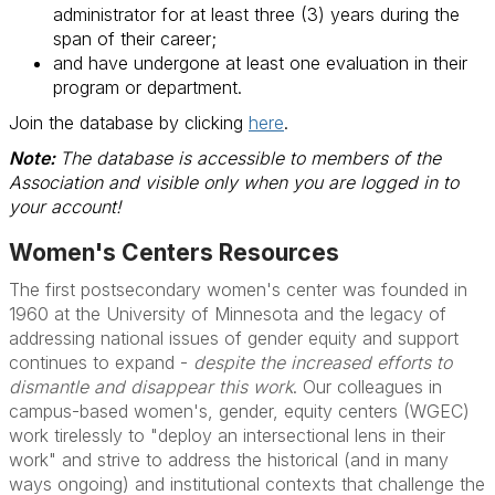
administrator for at least three (3) years during the
span of their career;
and have undergone at least one evaluation in their
program or department.
Join the database by clicking
here
.
Note:
The database is accessible to members of the
Association and visible only when you are logged in to
your account!
Women's Centers Resources
The first postsecondary women's center was founded in
1960 at the University of Minnesota and the legacy of
addressing national issues of gender equity and support
continues to expand -
despite the increased efforts to
dismantle and disappear this work
. Our colleagues in
campus-based women's, gender, equity centers (WGEC)
work tirelessly to "deploy an intersectional lens in their
work" and strive to address the historical (and in many
ways ongoing) and institutional contexts that challenge the