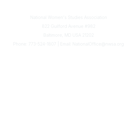
Contact Us
National Women's Studies Association
822 Guilford Avenue #982
Baltimore, MD USA 21202
Phone: 773-524-1807 | Email: NationalOffice@nwsa.org
NWSA Information
Subscribe to Our Newsletter
Annual Conference
Membership
Resources
Donate
News
Legal
Governance
The National Office