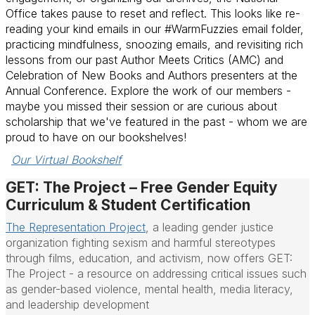
Office takes pause to reset and reflect. This looks like re-
reading your kind emails in our #WarmFuzzies email folder,
practicing mindfulness, snoozing emails, and revisiting rich
lessons from our past Author Meets Critics (AMC) and
Celebration of New Books and Authors presenters at the
Annual Conference. Explore the work of our members -
maybe you missed their session or are curious about
scholarship that we've featured in the past - whom we are
proud to have on our bookshelves!
Our Virtual Bookshelf
GET: The Project – Free Gender Equity
Curriculum & Student Certification
The Representation Project
,
a leading gender justice
organization fighting sexism and harmful stereotypes
through films, education, and activism, now offers GET:
The Project - a resource on addressing critical issues such
as gender-based violence, mental health, media literacy,
and leadership development