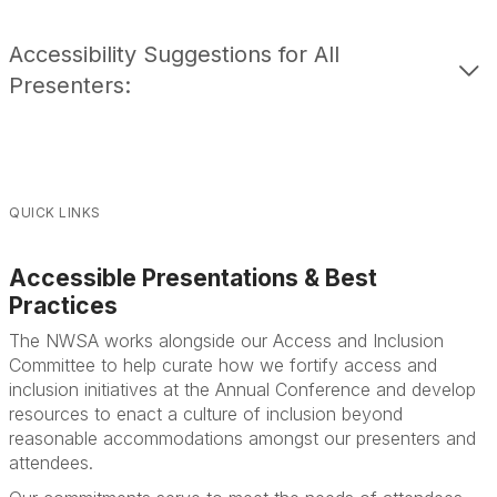
Accessibility Suggestions for All
Presenters:
QUICK LINKS
Accessible Presentations & Best
Practices
The NWSA works alongside our Access and Inclusion
Committee to help cura
te how we fortify access and
inclusion initiatives at the Annual Conference and develop
resources to enact a culture of inclusion beyond
reasonable accommodations amongst our presenters and
attendees.