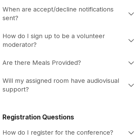
When are accept/decline notifications
sent?
How do I sign up to be a volunteer
moderator?
Are there Meals Provided?
Will my assigned room have audiovisual
support?
Registration Questions
How do I register for the conference?