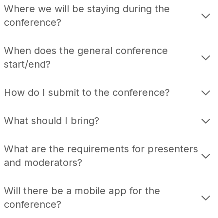
Where we will be staying during the
conference?
When does the general conference
start/end?
How do I submit to the conference?
What should I bring?
What are the requirements for presenters
and moderators?
Will there be a mobile app for the
conference?