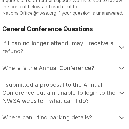
inquiries to be of further support! We invite you to review
the content below and reach out to
NationalOffice@nwsa.org if your question is unanswered.
General Conference Questions
If I can no longer attend, may I receive a
refund?
Where is the Annual Conference?
I submitted a proposal to the Annual
Conference but am unable to login to the
NWSA website - what can I do?
Where can I find parking details?