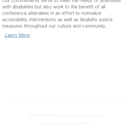
Our commitments serve to meet the needs of attendees
with disabilities but also work to the benefit of all
conference attendees in an effort to normalize
accessibility interventions as well as disability justice
measures throughout our culture and community.
Learn More
National Women's Studies Association
Contact Us
National Women's Studies Association
822 Guilford Avenue #982