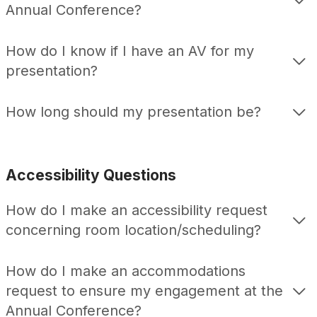
Annual Conference?
How do I know if I have an AV for my
presentation?
How long should my presentation be?
Accessibility Questions
How do I make an accessibility request
concerning room location/scheduling?
How do I make an accommodations
request to ensure my engagement at the
Annual Conference?