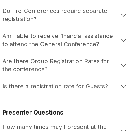
Do Pre-Conferences require separate
registration?
Am I able to receive financial assistance
to attend the General Conference?
Are there Group Registration Rates for
the conference?
Is there a registration rate for Guests?
Presenter Questions
How many times may I present at the