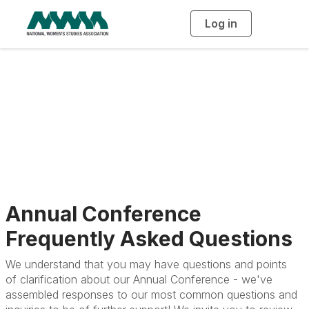
Log in
T
o
g
g
l
e
n
Frequently Asked
a
v
i
Questions
g
a
t
i
o
n
Annual Conference
Frequently Asked Questions
We understand that you may have questions and points
of clarification about our Annual Conference - we've
assembled responses to our most common questions and