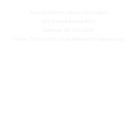
Contact Us
National Women's Studies Association
822 Guilford Avenue #982
Baltimore, MD USA 21202
Phone: 773-524-1807 | Email: NationalOffice@nwsa.org
NWSA Information
Subscribe to Our Newsletter
Annual Conference
Membership
Resources
Donate
News
Legal
Governance
The National Office